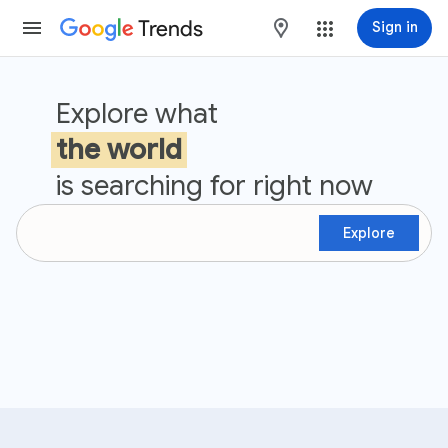
Trends
maps
Sign in
Google Trends
Explore what
the world
is searching for right now
Explore