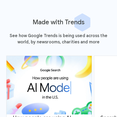
Made with Trends
See how Google Trends is being used across the
world, by newsrooms, charities and more