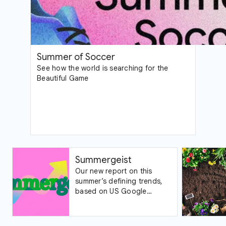
Summer of Soccer
See how the world is searching for the
Beautiful Game
Summergeist
Our new report on this
summer’s defining trends,
based on US Google
Trends data.