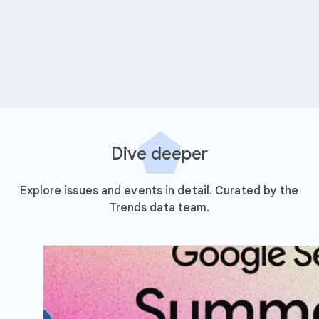
Dive deeper
Explore issues and events in detail. Curated by the
Trends data team.