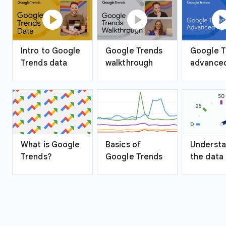
play_circle
play_circle
play_ci
Intro to Google
Google Trends
Google T
Trends data
walkthrough
advanced
What is Google
Basics of
Understa
Trends?
Google Trends
the data