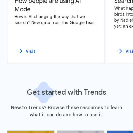
How people are using AI
Search
Mode
What hap
birds int
How is AI changing the way that we
by Nadie
search? New data from the Google team
yet: an e
data and
arrow_forward
arrow_forward
Visit
Vis
Get started with Trends
New to Trends? Browse these resources to learn
what it can do and how to use it.